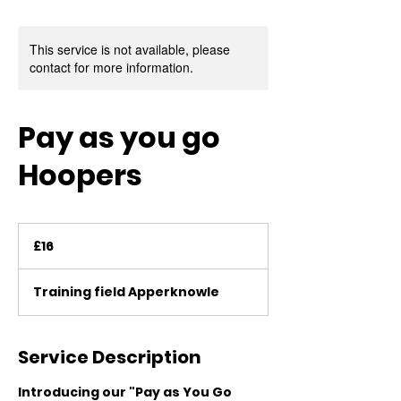
This service is not available, please
contact for more information.
Pay as you go
Hoopers
16
British
£16
pounds
Training field Apperknowle
Service Description
Introducing our "Pay as You Go