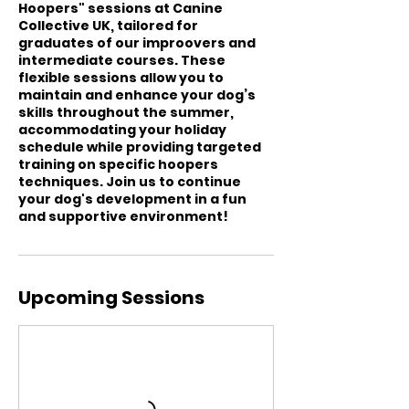
Hoopers" sessions at Canine
Collective UK, tailored for
graduates of our improovers and
intermediate courses. These
flexible sessions allow you to
maintain and enhance your dog’s
skills throughout the summer,
accommodating your holiday
schedule while providing targeted
training on specific hoopers
techniques. Join us to continue
your dog's development in a fun
and supportive environment!
Upcoming Sessions