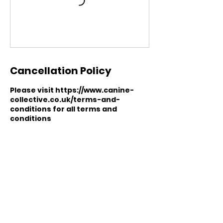
Cancellation Policy
Please visit https://www.canine-
collective.co.uk/terms-and-
conditions for all terms and
conditions
Contact Details
07305619230
hello@canine-collective.co.uk
Eckington Road, Coal Aston,
Dronfield, UK