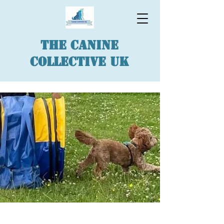
The Canine
Collective UK