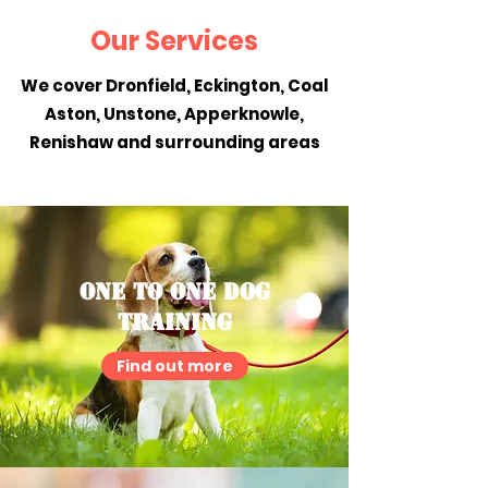
Our Services
We cover Dronfield, Eckington, Coal
Aston, Unstone, Apperknowle,
Renishaw and surrounding areas
One To One Dog
Training
Find out more