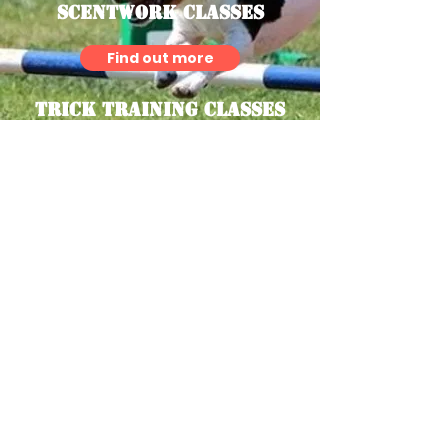
Scentwork Classes
Find out more
Trick Training Classes
Find out more