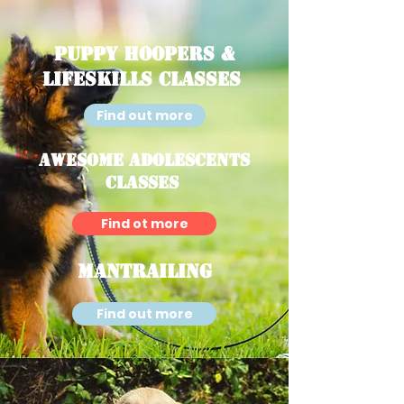
Puppy Hoopers &
Lifeskills Classes
Find out more
Awesome Adolescents
Classes
Find ot more
Mantrailing
Find out more