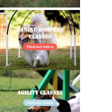
Canine Hoopers
Classes
Find out more
Agility Classes
Find out more