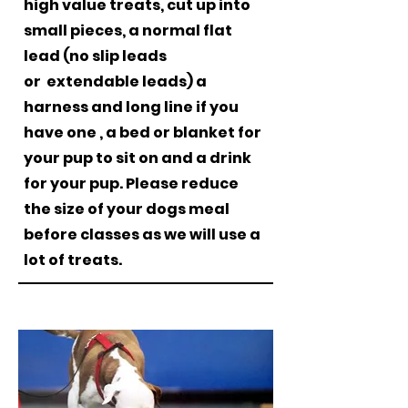
high value treats, cut up into
small pieces, a normal flat
lead (no slip leads
or
extendable leads) a
harness and long line if you
have one , a bed or blanket for
your pup to sit on and a drink
for your pup. Please reduce
the size of your dogs meal
before classes as we will use a
lot of treats
.