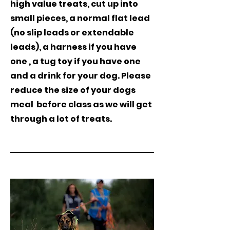
high value treats, cut up into
small pieces, a normal flat lead
(no slip leads or extendable
leads), a harness if you have
one , a tug toy if you have one
and a drink for your dog. Please
reduce the size of your dogs
meal
before class as we will get
through a lot of treats.