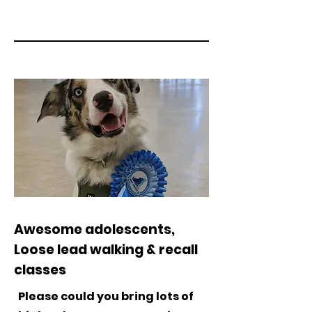
Awesome adolescents,
Loose lead walking & recall
classes
Please could you bring lots of