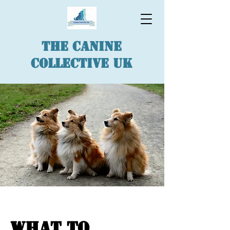
The Canine
Collective UK
What to