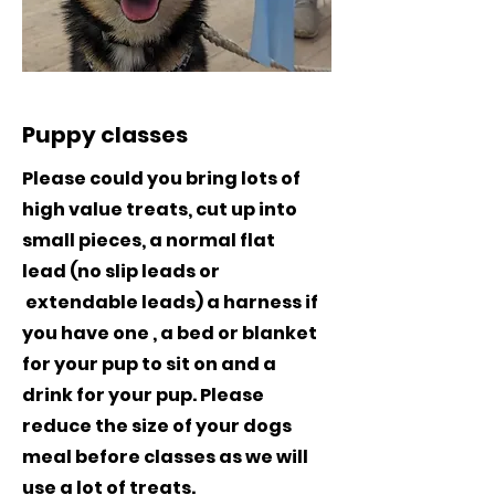
Puppy classes
Please could you bring lots of
high value treats, cut up into
small pieces, a normal flat
lead (no slip leads or
extendable leads) a harness if
you have one , a bed or blanket
for your pup to sit on and a
drink for your pup. Please
reduce the size of your dogs
meal before classes as we will
use a lot of treats.