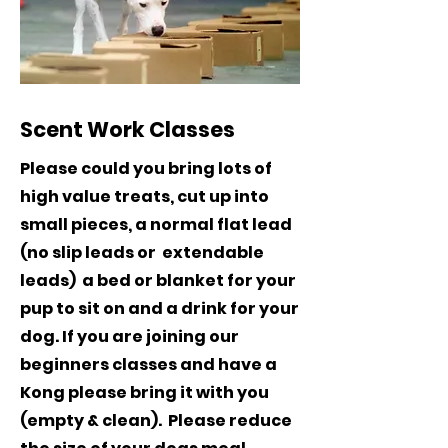
Scent Work Classes
Please could you bring lots of
high value treats, cut up into
small pieces, a normal flat lead
(no slip leads or extendable
leads) a bed or blanket for your
pup to sit on and a drink for your
dog. If you are joining our
beginners classes and have a
Kong please bring it with you
(empty & clean). Please reduce