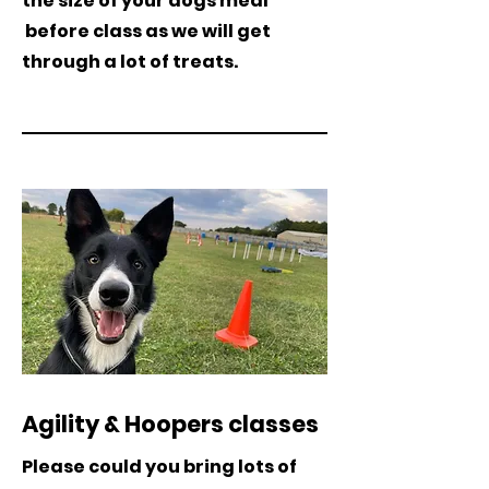
the size of your dogs meal
before class as we will get
through a lot of treats.
Agility & Hoopers classes
Please could you bring lots of