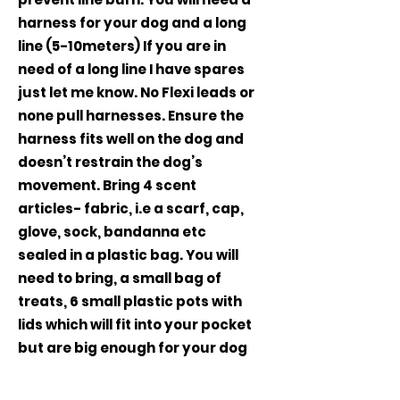
harness for your dog and a long
line (5-10meters) If you are in
need of a long line I have spares
just let me know. No Flexi leads or
none pull harnesses. Ensure the
harness fits well on the dog and
doesn’t restrain the dog’s
movement. Bring 4 scent
articles- fabric, i.e a scarf, cap,
glove, sock, bandanna etc
sealed in a plastic bag. You will
need to bring, a small bag of
treats, 6 small plastic pots with
lids which will fit into your pocket
but are big enough for your dog
to be able to lick out of the
container (tesco, morrisons,