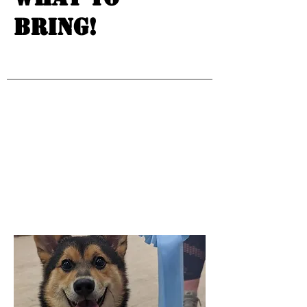
bring!