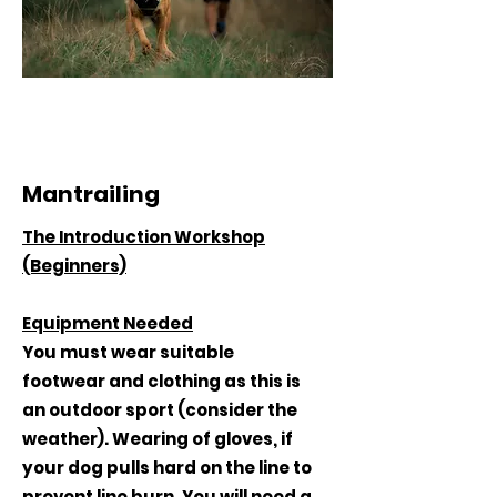
Mantrailing
The Introduction Workshop
(Beginners)
Equipment Needed
You must wear suitable
footwear and clothing as this is
an outdoor sport (consider the
weather). Wearing of gloves, if
your dog pulls hard on the line to
prevent line burn. You will need a