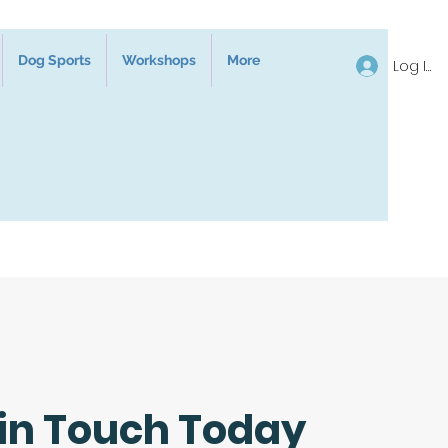
Dog Sports
Workshops
More
Log In
 in Touch Today