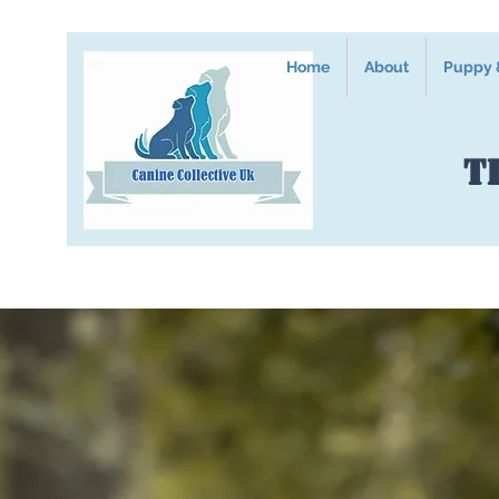
Home
About
Puppy &
T