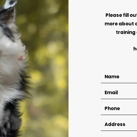
Please fill o
more about o
training
h