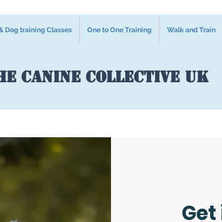
 Dog training Classes
One to One Training
Walk and Train
he Canine Collective UK
Get