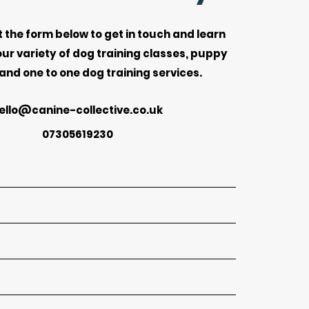
ut the form below to get in touch and learn
ur variety of dog training classes, puppy
 and one to one dog training services.
ello@canine-collective.co.uk
07305619230