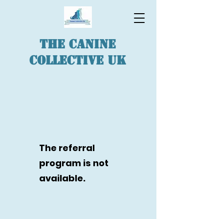
The Canine
Collective UK
The referral
program is not
available.