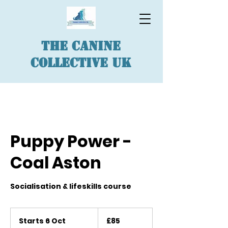
The Canine
Collective UK
Puppy Power -
Coal Aston
Socialisation & lifeskills course
85
British
Starts 6 Oct
S
£85
pounds