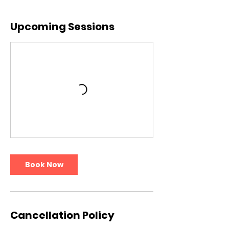
Upcoming Sessions
Book Now
Cancellation Policy