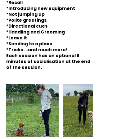
*Recall
*Introducing new equipment
*Not jumping up
*Polite greetings
*Directional cues
*Handling and Grooming
*Leave it
*Sending to a place
*Tricks ...and much more!
Each session has an optional 5
minutes of socialisation at the end