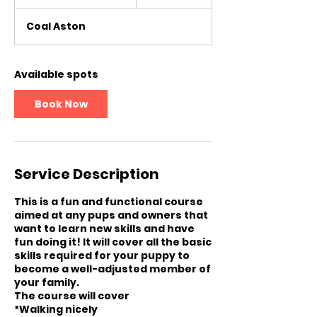
t
a
Coal Aston
r
t
s
6
Available spots
O
c
Book Now
t
Service Description
This is a fun and functional course
aimed at any pups and owners that
want to learn new skills and have
fun doing it! It will cover all the basic
skills required for your puppy to
become a well-adjusted member of
your family.
The course will cover
*Walking nicely